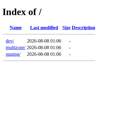
Index of /
Name
Last modified
Size
Description
dev/
2026-08-08 01:06
-
multizone/
2026-08-08 01:06
-
staging/
2026-08-08 01:06
-